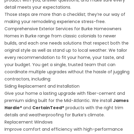
product with you, answer questions, and make sure every
detail meets your expectations.
Those steps are more than a checklist; they’re our way of
making your remodeling experience stress-free.
Comprehensive Exterior Services for Burke Homeowners
Homes in Burke range from classic colonials to newer
builds, and each one needs solutions that respect both the
original style as well as stand up to local weather. We tailor
every recommendation to fit your home, your taste, and
your budget. You get a single, trusted team that can
coordinate multiple upgrades without the hassle of juggling
contractors, including:
Siding Replacement and Installation
Give your home a lasting upgrade with fiber-cement and
premium siding built for the Mid-Atlantic. We install
James
Hardie®
and
CertainTeed®
products with the right trim
details and weatherproofing for Burke’s climate.
Replacement Windows
Improve comfort and efficiency with high-performance