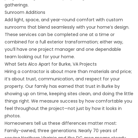
gatherings.
Sunroom Additions
Add light, space, and year-round comfort with custom
sunrooms that blend seamlessly with your home’s design.
These services can be completed one at a time or
combined for a full exterior transformation; either way,
you’ll have one project manager and one dependable
team looking out for your home.
What Sets Alco Apart for Burke, VA Projects
Hiring a contractor is about more than materials and price;
it’s about trust, communication, and respect for your
property. Our family has earned that trust in Burke by
showing up on time, keeping sites clean, and doing the little
things right. We measure success by how comfortable you
feel throughout the project—not just by how it looks in
photos.
Homeowners tell us these differences matter most:
Family-owned, three generations. Nearly 70 years of