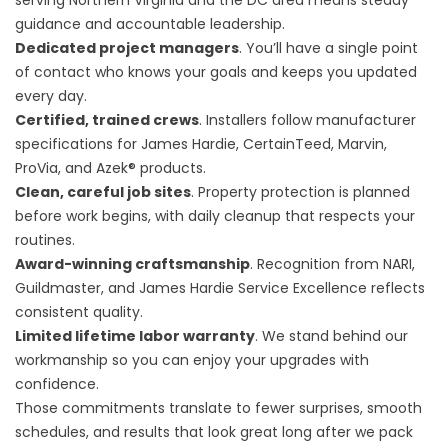
serving Northern Virginia and the DC area means steady
guidance and accountable leadership.
Dedicated project managers
. You’ll have a single point
of contact who knows your goals and keeps you updated
every day.
Certified, trained crews
. Installers follow manufacturer
specifications for James Hardie, CertainTeed, Marvin,
ProVia, and Azek® products.
Clean, careful job sites
. Property protection is planned
before work begins, with daily cleanup that respects your
routines.
Award-winning craftsmanship
. Recognition from NARI,
Guildmaster, and James Hardie Service Excellence reflects
consistent quality.
Limited lifetime labor warranty
. We stand behind our
workmanship so you can enjoy your upgrades with
confidence.
Those commitments translate to fewer surprises, smooth
schedules, and results that look great long after we pack