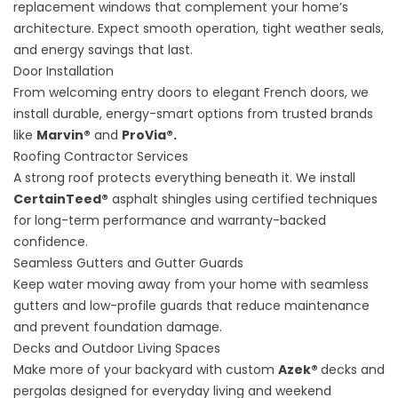
replacement windows that complement your home’s
architecture. Expect smooth operation, tight weather seals,
and energy savings that last.
Door Installation
From welcoming entry doors to elegant French doors, we
install durable, energy-smart options from trusted brands
like
Marvin®
and
ProVia®.
Roofing Contractor Services
A strong roof protects everything beneath it. We install
CertainTeed®
asphalt shingles using certified techniques
for long-term performance and warranty-backed
confidence.
Seamless Gutters and Gutter Guards
Keep water moving away from your home with seamless
gutters and low-profile guards that reduce maintenance
and prevent foundation damage.
Decks and Outdoor Living Spaces
Make more of your backyard with custom
Azek®
decks and
pergolas designed for everyday living and weekend