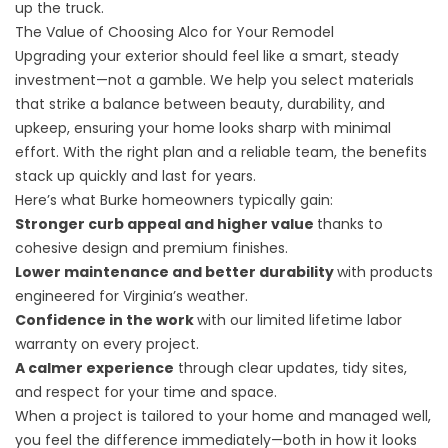
up the truck.
The Value of Choosing Alco for Your Remodel
Upgrading your exterior should feel like a smart, steady
investment—not a gamble. We help you select materials
that strike a balance between beauty, durability, and
upkeep, ensuring your home looks sharp with minimal
effort. With the right plan and a reliable team, the benefits
stack up quickly and last for years.
Here’s what Burke homeowners typically gain:
Stronger curb appeal and higher value
thanks to
cohesive design and premium finishes.
Lower maintenance and better durability
with products
engineered for Virginia’s weather.
Confidence in the work
with our limited lifetime labor
warranty on every project.
A calmer experience
through clear updates, tidy sites,
and respect for your time and space.
When a project is tailored to your home and managed well,
you feel the difference immediately—both in how it looks