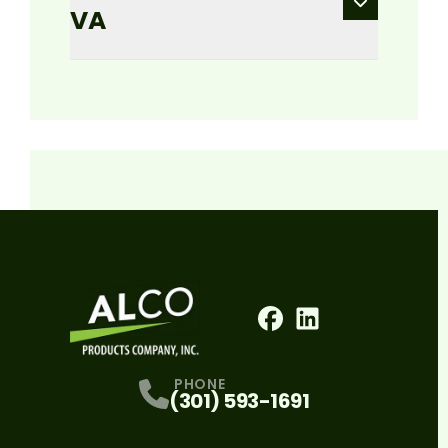
VA
Facebook
LinkedIn
Profile
Profile
PHONE
(301) 593-1691