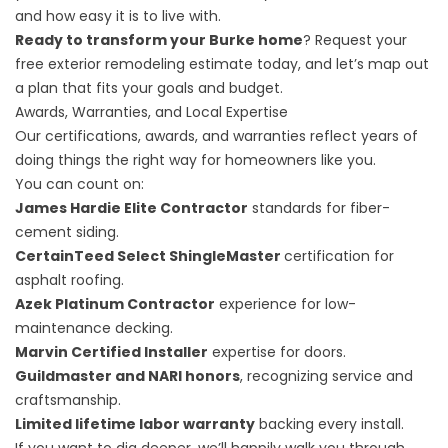
and how easy it is to live with.
Ready to transform your Burke home
?
Request your
free exterior remodeling estimate
today, and let’s map out
a plan that fits your goals and budget.
Awards, Warranties, and Local Expertise
Our certifications, awards, and warranties reflect years of
doing things the right way for homeowners like you.
You can count on:
James Hardie Elite Contractor
standards for fiber-
cement siding.
CertainTeed Select ShingleMaster
certification for
asphalt roofing.
Azek Platinum Contractor
experience for low-
maintenance decking.
Marvin Certified Installer
expertise for doors.
Guildmaster and NARI honors
, recognizing service and
craftsmanship.
Limited lifetime labor warranty
backing every install.