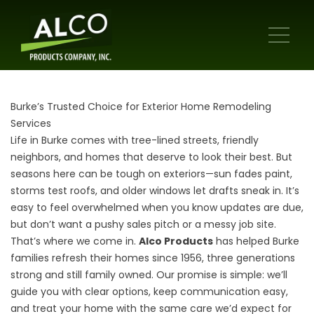
Burke’s Trusted Choice for Exterior Home Remodeling
Services
Life in Burke comes with tree-lined streets, friendly
neighbors, and homes that deserve to look their best. But
seasons here can be tough on exteriors—sun fades paint,
storms test roofs, and older windows let drafts sneak in. It’s
easy to feel overwhelmed when you know updates are due,
but don’t want a pushy sales pitch or a messy job site.
That’s where we come in.
Alco Products
has helped Burke
families refresh their homes since 1956, three generations
strong and still family owned. Our promise is simple: we’ll
guide you with clear options, keep communication easy,
and treat your home with the same care we’d expect for