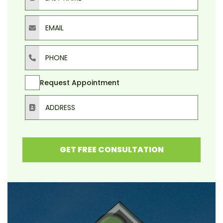
Email
Phone
Request Appointment
Address
GET FREE CONSULTATION