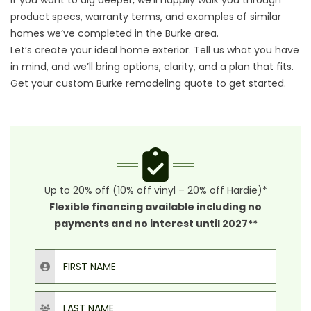
If you want to dig deeper, we’ll happily walk you through
product specs, warranty terms, and examples of similar
homes we’ve completed in the Burke area.
Let’s create your ideal home exterior. Tell us what you have
in mind, and we’ll bring options, clarity, and a plan that fits.
Get your custom Burke remodeling quote
to get started.
Up to 20% off (10% off vinyl – 20% off Hardie)*
Flexible financing available including no
payments and no interest until 2027**
First Name
Last Name