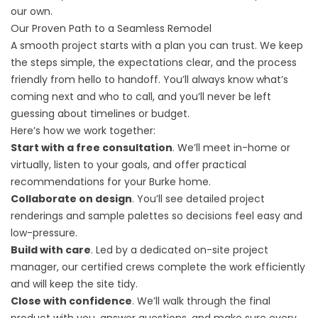
our own.
Our Proven Path to a Seamless Remodel
A smooth project starts with a plan you can trust. We keep
the steps simple, the expectations clear, and the process
friendly from hello to handoff. You’ll always know what’s
coming next and who to call, and you’ll never be left
guessing about timelines or budget.
Here’s how we work together:
Start with a free consultation
. We’ll meet in-home or
virtually, listen to your goals, and offer practical
recommendations for your Burke home.
Collaborate on design
. You’ll see detailed project
renderings and sample palettes so decisions feel easy and
low-pressure.
Build with care
. Led by a dedicated on-site project
manager, our certified crews complete the work efficiently
and will keep the site tidy.
Close with confidence
. We’ll walk through the final