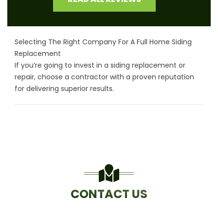
Selecting The Right Company For A Full Home Siding
Replacement
If you’re going to invest in a siding replacement or
repair, choose a contractor with a proven reputation
for delivering superior results.
CONTACT US