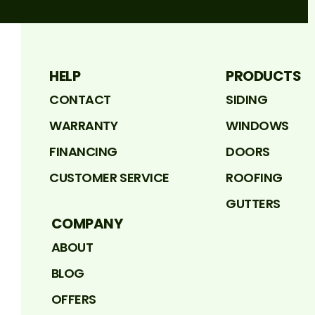
HELP
PRODUCTS
CONTACT
SIDING
WARRANTY
WINDOWS
FINANCING
DOORS
CUSTOMER SERVICE
ROOFING
GUTTERS
COMPANY
ABOUT
BLOG
OFFERS