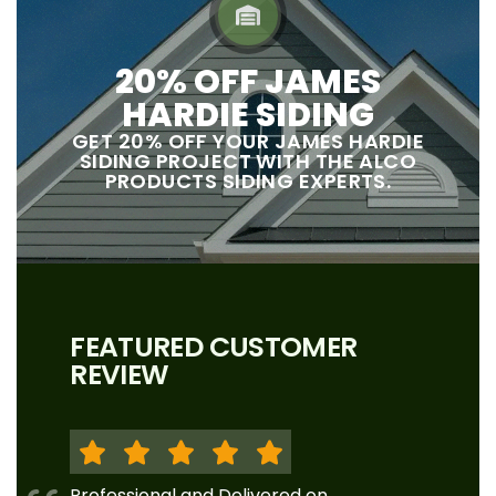
20% OFF JAMES
HARDIE SIDING
GET 20% OFF YOUR JAMES HARDIE
SIDING PROJECT WITH THE ALCO
PRODUCTS SIDING EXPERTS.
FEATURED CUSTOMER
REVIEW
Professional and Delivered on