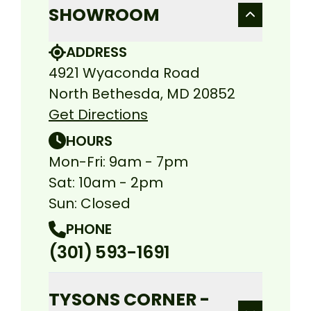
SHOWROOM
ADDRESS
4921 Wyaconda Road
North Bethesda, MD 20852
Get Directions
HOURS
Mon-Fri: 9am - 7pm
Sat: 10am - 2pm
Sun: Closed
PHONE
(301) 593-1691
TYSONS CORNER -