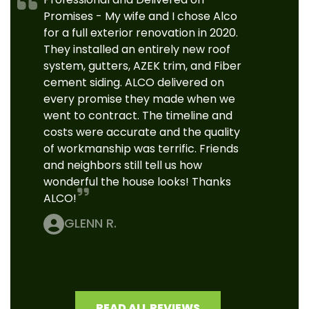
Promises - My wife and I chose Alco
for a full exterior renovation in 2020.
They installed an entirely new roof
system, gutters, AZEK trim, and Fiber
cement siding. ALCO delivered on
every promise they made when we
went to contract. The timeline and
costs were accurate and the quality
of workmanship was terrific. Friends
and neighbors still tell us how
wonderful the house looks! Thanks
ALCO!
GLENN R.
READ ALL REVIEWS