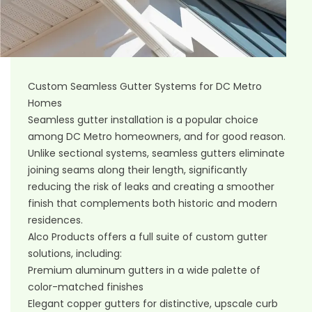
Custom Seamless Gutter Systems for DC Metro
Homes
Seamless gutter installation
is a popular choice
among DC Metro homeowners, and for good reason.
Unlike sectional systems, seamless gutters eliminate
joining seams along their length, significantly
reducing the risk of leaks and creating a smoother
finish that complements both historic and modern
residences.
Alco Products offers a full suite of custom gutter
solutions, including:
Premium aluminum gutters in a wide palette of
color-matched finishes
Elegant copper gutters for distinctive, upscale curb