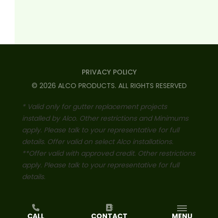
PRIVACY POLICY
©
2026
ALCO PRODUCTS
. ALL RIGHTS RESERVED
* Valid only for gutter replacement projects
installed by Alco. Other restrictions and Minimums
apply. Please talk to your representative for full
details. Offer valid on select Alco installations.
**Offer valid with approved credit. Other restrictions
apply. Please talk to your representative for full
details.
CALL
CONTACT
MENU