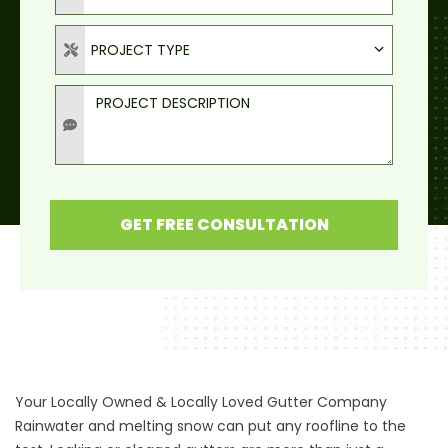
Project Type
PROJECT TYPE
Project Description
GET FREE CONSULTATION
Your Locally Owned & Locally Loved Gutter Company
Rainwater and melting snow can put any roofline to the