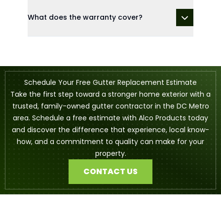
What does the warranty cover?
Schedule Your Free Gutter Replacement Estimate
Take the first step toward a stronger home exterior with a
trusted, family-owned gutter contractor in the DC Metro
area. Schedule a free estimate with Alco Products today
and discover the difference that experience, local know-
how, and a commitment to quality can make for your
property.
CONTACT US