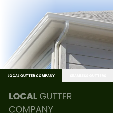
LOCAL GUTTER COMPANY
SEAMLESS GUTTERS
LOCAL
GUTTER
COMPANY