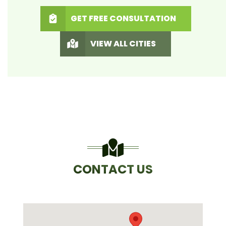
GET FREE CONSULTATION
VIEW ALL CITIES
CONTACT US