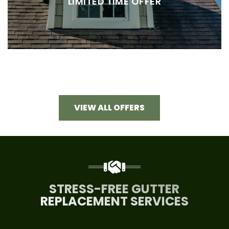
LIMITED TIME OFFER
VIEW ALL OFFERS
STRESS-FREE GUTTER
REPLACEMENT SERVICES