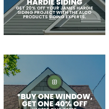
HARDIE SIDING
GET 20% OFF YOUR JAMES HARDIE
SIDING PROJECT WITH THE ALCO
PRODUCTS SIDING EXPERTS.
*BUY ONE WINDOW,
GET ONE 40% OFF