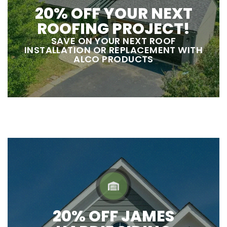
20% OFF YOUR NEXT
ROOFING PROJECT!
SAVE ON YOUR NEXT ROOF
INSTALLATION OR REPLACEMENT WITH
ALCO PRODUCTS
20% OFF JAMES