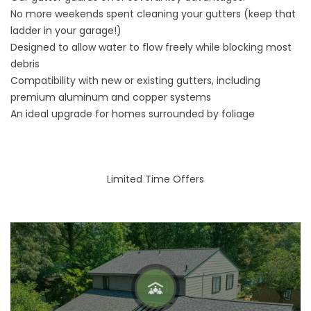
No more weekends spent cleaning your gutters (keep that
ladder in your garage!)
Designed to allow water to flow freely while blocking most
debris
Compatibility with new or existing gutters, including
premium aluminum and copper systems
An ideal upgrade for homes surrounded by foliage
Limited Time Offers