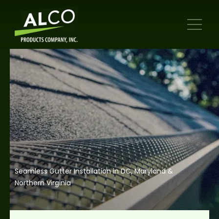
Seamless Gutter Installation in DC, Maryland &
Northern Virginia