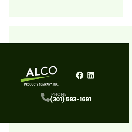
Facebook
LinkedIn
Profile
Profile
PHONE
(301) 593-1691