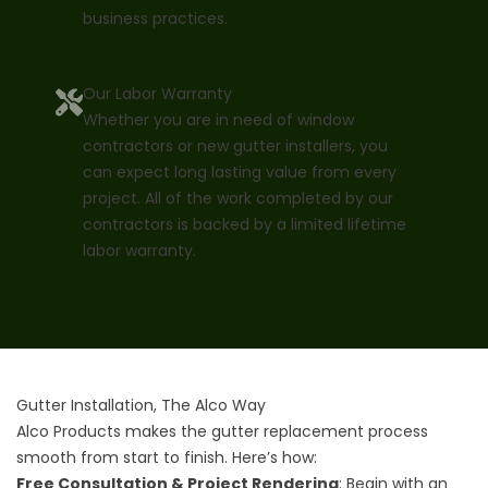
business practices.
Our Labor Warranty
Whether you are in need of window
contractors or new gutter installers, you
can expect long lasting value from every
project. All of the work completed by our
contractors is backed by a limited lifetime
labor warranty.
Gutter Installation, The Alco Way
Alco Products makes the gutter replacement process
smooth from start to finish. Here’s how:
Free Consultation & Project Rendering
: Begin with an