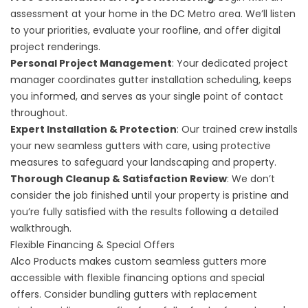
assessment at your home in the DC Metro area. We’ll listen
to your priorities, evaluate your roofline, and offer digital
project renderings.
Personal Project Management
: Your dedicated project
manager coordinates gutter installation scheduling, keeps
you informed, and serves as your single point of contact
throughout.
Expert Installation & Protection
: Our trained crew installs
your new seamless gutters with care, using protective
measures to safeguard your landscaping and property.
Thorough Cleanup & Satisfaction Review
: We don’t
consider the job finished until your property is pristine and
you’re fully satisfied with the results following a detailed
walkthrough.
Flexible Financing & Special Offers
Alco Products makes custom seamless gutters more
accessible with
flexible financing options
and special
offers. Consider bundling gutters with
replacement