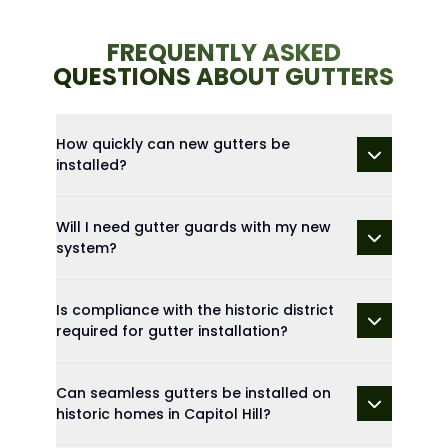
FREQUENTLY ASKED
QUESTIONS ABOUT GUTTERS
How quickly can new gutters be
installed?
Will I need gutter guards with my new
system?
Is compliance with the historic district
required for gutter installation?
Can seamless gutters be installed on
historic homes in Capitol Hill?