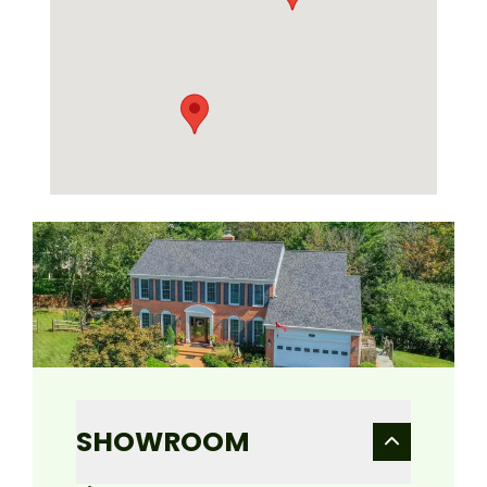
SHOWROOM