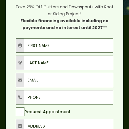
Take 25% Off Gutters and Downspouts with Roof
or Siding Project!
Flexible financing available including no
payments and no interest until 2027**
First Name
Last Name
Email
Phone
Request Appointment
Address