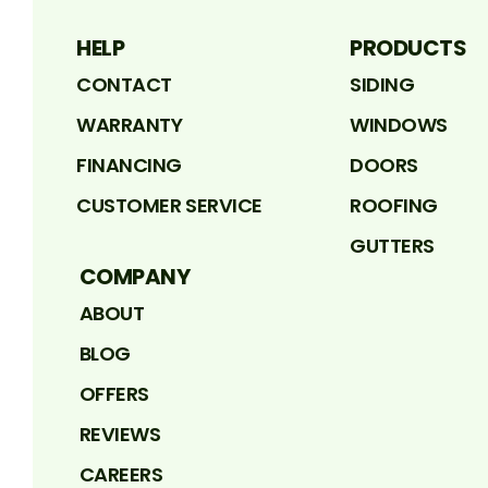
HELP
PRODUCTS
CONTACT
SIDING
WARRANTY
WINDOWS
FINANCING
DOORS
CUSTOMER SERVICE
ROOFING
GUTTERS
COMPANY
ABOUT
BLOG
OFFERS
REVIEWS
CAREERS