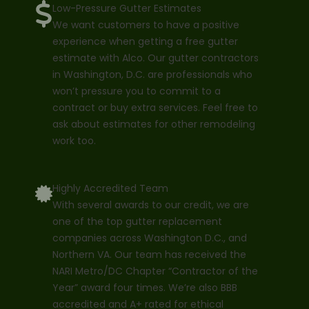
Low-Pressure Gutter Estimates
We want customers to have a positive
experience when getting a free gutter
estimate with Alco. Our gutter contractors
in Washington, D.C. are professionals who
won’t pressure you to commit to a
contract or buy extra services. Feel free to
ask about estimates for other remodeling
work too.
Highly Accredited Team
With several awards to our credit, we are
one of the top gutter replacement
companies across Washington D.C., and
Northern VA. Our team has received the
NARI Metro/DC Chapter “Contractor of the
Year” award four times. We’re also BBB
accredited and A+ rated for ethical