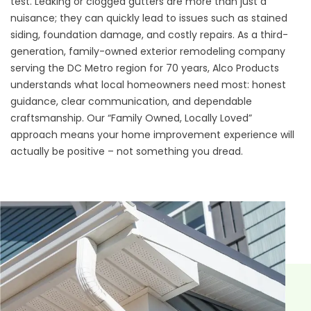
test. Leaking or clogged gutters are more than just a
nuisance; they can quickly lead to issues such as stained
siding, foundation damage, and costly repairs. As a third-
generation, family-owned exterior remodeling company
serving the DC Metro region for 70 years, Alco Products
understands what local homeowners need most: honest
guidance, clear communication, and dependable
craftsmanship. Our “Family Owned, Locally Loved”
approach means your home improvement experience will
actually be positive – not something you dread.