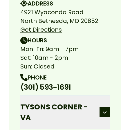
ADDRESS
4921 Wyaconda Road
North Bethesda, MD 20852
Get Directions
HOURS
Mon-Fri: 9am - 7pm
Sat: 10am - 2pm
Sun: Closed
PHONE
(301) 593-1691
TYSONS CORNER -
VA