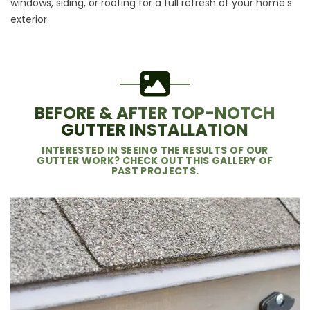
windows
,
siding
, or
roofing
for a full refresh of your home's
exterior.
BEFORE & AFTER TOP-NOTCH
GUTTER INSTALLATION
INTERESTED IN SEEING THE RESULTS OF OUR
GUTTER WORK? CHECK OUT THIS GALLERY OF
PAST PROJECTS.