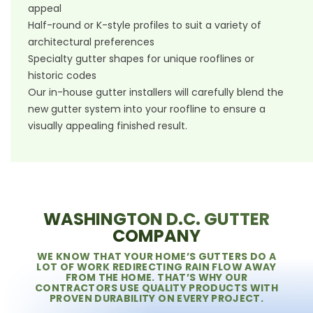
appeal
Half-round or K-style profiles to suit a variety of
architectural preferences
Specialty gutter shapes for unique rooflines or
historic codes
Our in-house gutter installers will carefully blend the
new gutter system into your roofline to ensure a
visually appealing finished result.
WASHINGTON D.C. GUTTER
COMPANY
WE KNOW THAT YOUR HOME’S GUTTERS DO A
LOT OF WORK REDIRECTING RAIN FLOW AWAY
FROM THE HOME. THAT’S WHY OUR
CONTRACTORS USE QUALITY PRODUCTS WITH
PROVEN DURABILITY ON EVERY PROJECT.