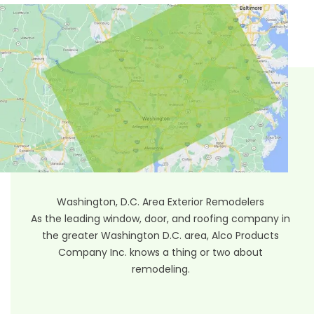
Washington, D.C. Area Exterior Remodelers
As the leading window, door, and roofing company in
the greater Washington D.C. area, Alco Products
Company Inc. knows a thing or two about
remodeling.