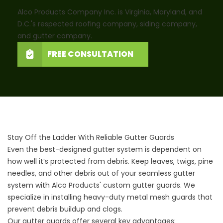
Alco Products Company Inc. is Virginia, Maryland, and
D.C.'s respected roofing company, siding company,
and gutter company.
FREE CONSULTATION
Stay Off the Ladder With Reliable Gutter Guards
Even the best-designed gutter system is dependent on
how well it’s protected from debris. Keep leaves, twigs, pine
needles, and other debris out of your seamless gutter
system with Alco Products'
custom gutter guards
. We
specialize in installing heavy-duty metal mesh guards that
prevent debris buildup and clogs.
Our gutter guards offer several key advantages: