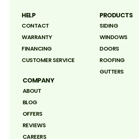
HELP
PRODUCTS
CONTACT
SIDING
WARRANTY
WINDOWS
FINANCING
DOORS
CUSTOMER SERVICE
ROOFING
GUTTERS
COMPANY
ABOUT
BLOG
OFFERS
REVIEWS
CAREERS