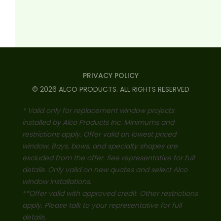
PRIVACY POLICY
©
2026
ALCO PRODUCTS
. ALL RIGHTS RESERVED
* Valid only for replacement window projects
installed by Alco Products Inc. Minimums and
restrictions apply. Offer valid on lowest priced
window. Bays, bows, and specialty shapes are
excluded from the offer. See representative for full
details. Only valid on new quotes and select Alco
window installations.
**Offer valid with approved credit. Other restrictions
apply. Please talk to your representative for full
details.