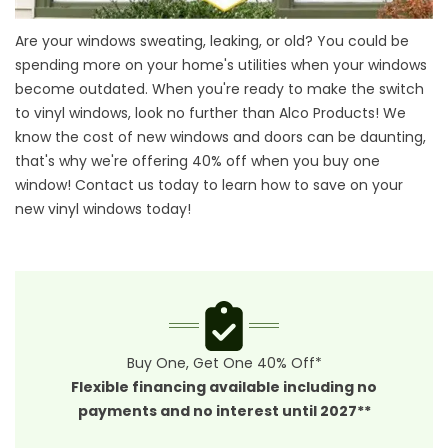
Are your windows sweating, leaking, or old? You could be
spending more on your home's utilities when your windows
become outdated. When you're ready to make the switch
to vinyl windows, look no further than Alco Products! We
know the cost of new windows and doors can be daunting,
that's why we're offering 40% off when you buy one
window! Contact us today to learn how to save on your
new vinyl windows today!
Buy One, Get One 40% Off*
Flexible financing available including no
payments and no interest until 2027**