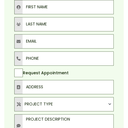
First Name
Last Name
Email
Phone
Request Appointment
Address
Project Type
PROJECT TYPE
Project Description