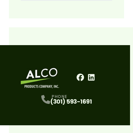
Facebook
LinkedIn
Profile
Profile
PHONE
(301) 593-1691