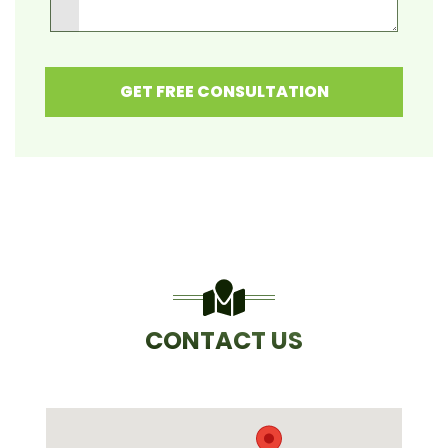
GET FREE CONSULTATION
CONTACT US