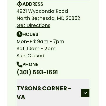
ADDRESS
4921 Wyaconda Road
North Bethesda, MD 20852
Get Directions
HOURS
Mon-Fri: 9am - 7pm
Sat: 10am - 2pm
Sun: Closed
PHONE
(301) 593-1691
TYSONS CORNER -
VA