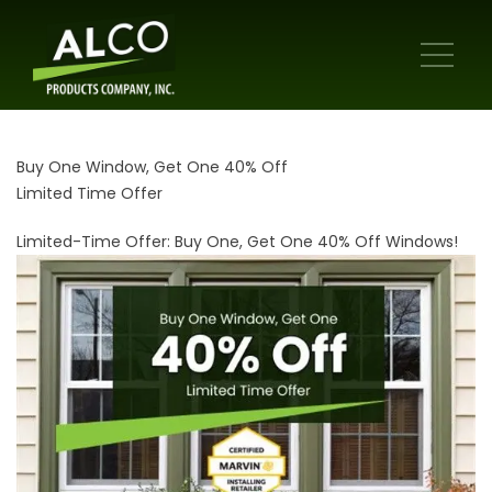
Buy One Window, Get One 40% Off
Limited Time Offer
Limited-Time Offer: Buy One, Get One 40% Off Windows!