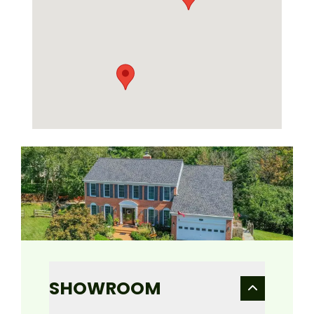
SHOWROOM