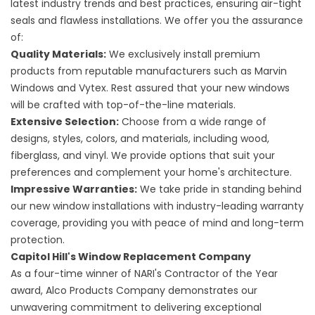
latest industry trends and best practices, ensuring air-tight
seals and flawless installations. We offer you the assurance
of:
Quality Materials:
We exclusively install premium
products from reputable manufacturers such as Marvin
Windows and Vytex. Rest assured that your new windows
will be crafted with top-of-the-line materials.
Extensive Selection:
Choose from a wide range of
designs, styles, colors, and materials, including wood,
fiberglass, and vinyl. We provide options that suit your
preferences and complement your home's architecture.
Impressive Warranties:
We take pride in standing behind
our new window installations with industry-leading warranty
coverage, providing you with peace of mind and long-term
protection.
Capitol Hill's Window Replacement Company
As a four-time winner of NARI's Contractor of the Year
award, Alco Products Company demonstrates our
unwavering commitment to delivering exceptional