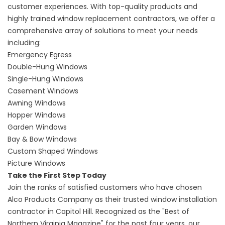
customer experiences. With top-quality products and
highly trained
window replacement contractors
, we offer a
comprehensive array of solutions to meet your needs
including:
Emergency Egress
Double-Hung Windows
Single-Hung Windows
Casement Windows
Awning Windows
Hopper Windows
Garden Windows
Bay & Bow Windows
Custom Shaped Windows
Picture Windows
Take the First Step Today
Join the ranks of satisfied customers who have chosen
Alco Products Company as their trusted
window installation
contractor
in Capitol Hill. Recognized as the "Best of
Northern Virginia Magazine" for the past four years, our