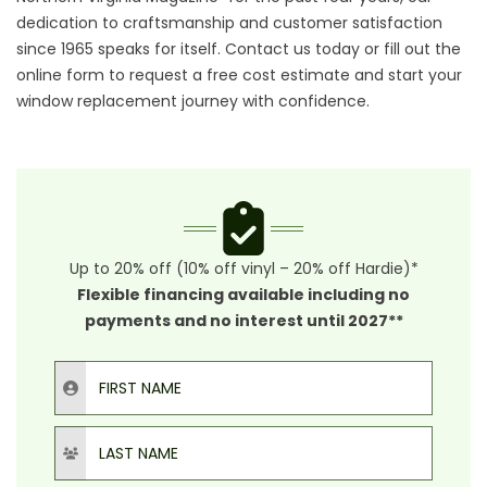
dedication to craftsmanship and customer satisfaction
since 1965 speaks for itself. Contact us today or fill out the
online form to request a free cost estimate and start your
window replacement journey with confidence.
Up to 20% off (10% off vinyl – 20% off Hardie)*
Flexible financing available including no
payments and no interest until 2027**
First Name
Last Name