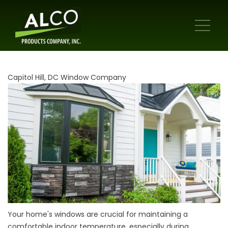
Capitol Hill, DC Window Company
Your home's windows are crucial for maintaining a
comfortable indoor temperature, especially during