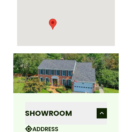
SHOWROOM
ADDRESS