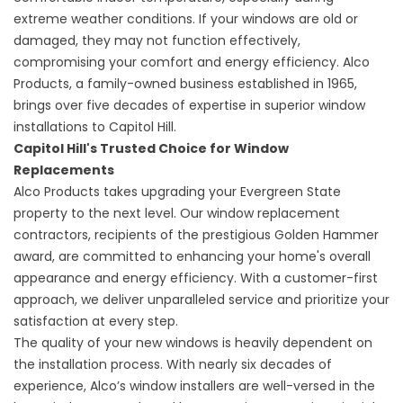
extreme weather conditions. If your windows are old or
damaged, they may not function effectively,
compromising your comfort and energy efficiency. Alco
Products, a family-owned business established in 1965,
brings over five decades of expertise in superior window
installations to Capitol Hill.
Capitol Hill's Trusted Choice for Window
Replacements
Alco Products takes upgrading your Evergreen State
property to the next level. Our window replacement
contractors, recipients of the prestigious Golden Hammer
award, are committed to enhancing your home's overall
appearance and energy efficiency. With a customer-first
approach, we deliver unparalleled service and prioritize your
satisfaction at every step.
The quality of your
new windows
is heavily dependent on
the installation process. With nearly six decades of
experience, Alco’s window installers are well-versed in the