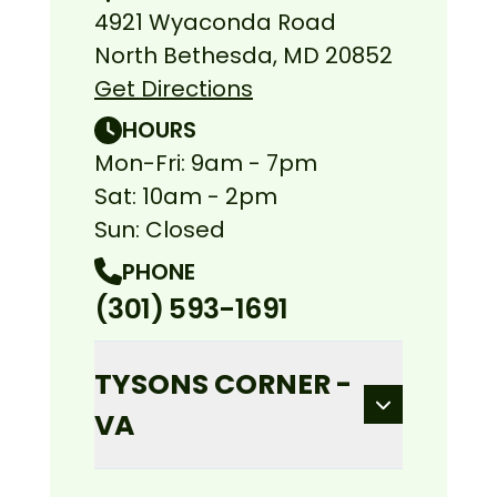
4921 Wyaconda Road
North Bethesda, MD 20852
Get Directions
HOURS
Mon-Fri: 9am - 7pm
Sat: 10am - 2pm
Sun: Closed
PHONE
(301) 593-1691
TYSONS CORNER -
VA