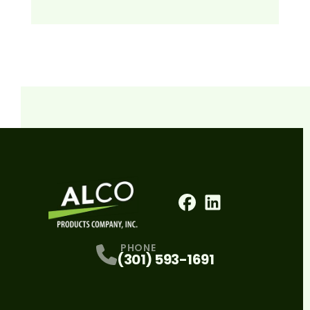
Facebook
LinkedIn
Profile
Profile
PHONE
(301) 593-1691