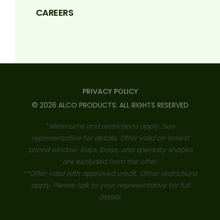
CAREERS
PRIVACY POLICY
©
2026
ALCO PRODUCTS
. ALL RIGHTS RESERVED
*
Minimums and restrictions apply. See
representative for details. Offer valid on lowest
priced window. Bays, bows, and specialty shapes
are excluded from the offer.
**Offer valid with approved credit. Other restrictions
apply. Please talk to your representative for full
details.