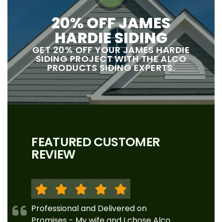
20% OFF JAMES
HARDIE SIDING
GET 20% OFF YOUR JAMES HARDIE
SIDING PROJECT WITH THE ALCO
PRODUCTS SIDING EXPERTS.
FEATURED CUSTOMER
REVIEW
Professional and Delivered on
Promises - My wife and I chose Alco