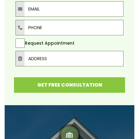
Email
Phone
Request Appointment
Address
GET FREE CONSULTATION