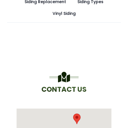
Siding Replacement
Siding Types
Vinyl Siding
CONTACT US