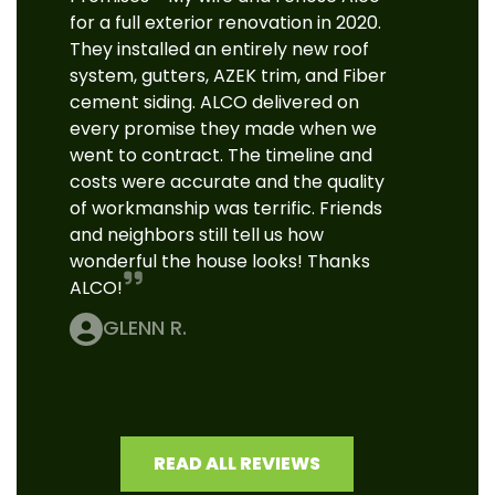
for a full exterior renovation in 2020.
They installed an entirely new roof
system, gutters, AZEK trim, and Fiber
cement siding. ALCO delivered on
every promise they made when we
went to contract. The timeline and
costs were accurate and the quality
of workmanship was terrific. Friends
and neighbors still tell us how
wonderful the house looks! Thanks
ALCO!
GLENN R.
READ ALL REVIEWS