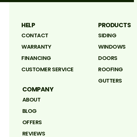
HELP
PRODUCTS
CONTACT
SIDING
WARRANTY
WINDOWS
FINANCING
DOORS
CUSTOMER SERVICE
ROOFING
GUTTERS
COMPANY
ABOUT
BLOG
OFFERS
REVIEWS