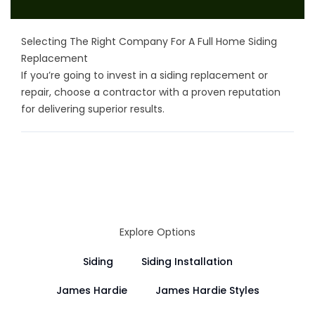
Selecting The Right Company For A Full Home Siding
Replacement
If you’re going to invest in a siding replacement or
repair, choose a contractor with a proven reputation
for delivering superior results.
Explore Options
Siding
Siding Installation
James Hardie
James Hardie Styles