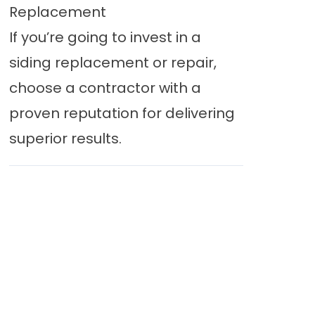
Replacement
If you’re going to invest in a
siding replacement or repair,
choose a contractor with a
proven reputation for delivering
superior results.