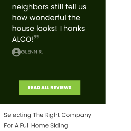
neighbors still tell us
how wonderful the
house looks! Thanks
ALCO!
GLENN R.
READ ALL REVIEWS
Selecting The Right Company
For A Full Home Siding