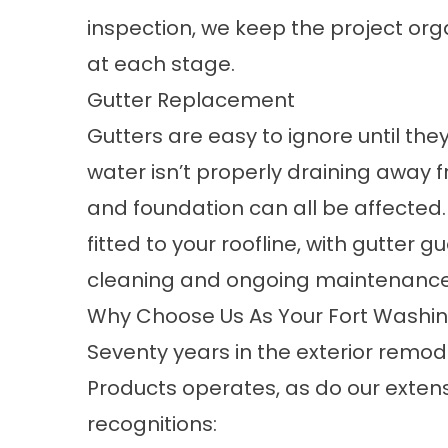
inspection, we keep the project o
at each stage.
Gutter Replacement
Gutters are easy to ignore until th
water isn’t properly draining away fr
and foundation can all be affected.
fitted to your roofline, with gutter 
cleaning and ongoing maintenanc
Why Choose Us As Your Fort Washin
Seventy years in the exterior remo
Products operates, as do our extens
recognitions: