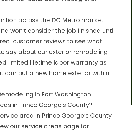
nition across the DC Metro market
d won’t consider the job finished until
 real
customer reviews
to see what
 say about our exterior remodeling
d limited lifetime labor warranty as
t can put a new home exterior within
Remodeling in Fort Washington
eas in Prince George's County?
service area in Prince George’s County
iew our
service areas page
for