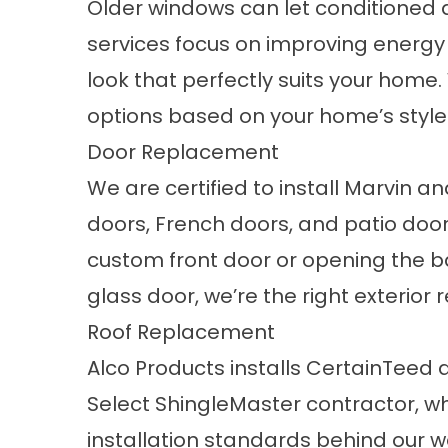
Older windows can let conditioned 
services
focus on improving energy
look that perfectly suits your home
options based on your home’s style
Door Replacement
We are certified to install Marvin a
doors, French doors, and patio doo
custom front door or opening the ba
glass door, we’re the right exterior 
Roof Replacement
Alco Products installs CertainTeed
Select ShingleMaster contractor, wh
installation standards behind our w