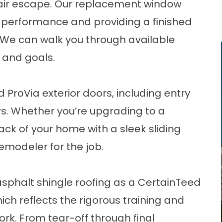
air escape. Our
replacement window
 performance and providing a finished
. We can walk you through available
 and goals.
nd ProVia
exterior doors
, including entry
rs. Whether you’re upgrading to a
ck of your home with a sleek sliding
remodeler for the job.
asphalt shingle roofing
as a CertainTeed
ich reflects the rigorous training and
ork. From tear-off through final