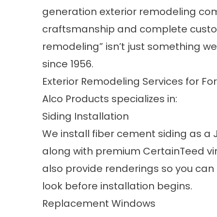
generation exterior remodeling com
craftsmanship and complete custom
remodeling” isn’t just something we
since 1956.
Exterior Remodeling Services for 
Alco Products specializes in:
Siding Installation
We install fiber cement siding as a
along with premium CertainTeed viny
also provide renderings so you can s
look before installation begins.
Replacement Windows