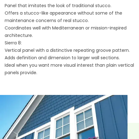
Panel that imitates the look of traditional stucco.
Offers a stucco-like appearance without some of the
maintenance concerns of real stucco.
Coordinates well with Mediterranean or mission-inspired
architecture.
Sierra 8:
Vertical panel with a distinctive repeating groove pattern.
Adds definition and dimension to larger wall sections.
Ideal when you want more visual interest than plain vertical
panels provide.