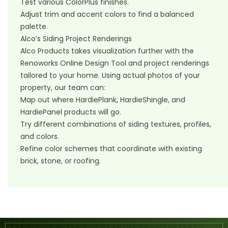
Test various ColorPlus finishes.
Adjust trim and accent colors to find a balanced
palette.
Alco’s Siding Project Renderings
Alco Products takes visualization further with the
Renoworks Online Design Tool and project renderings
tailored to your home. Using actual photos of your
property, our team can:
Map out where HardiePlank, HardieShingle, and
HardiePanel products will go.
Try different combinations of siding textures, profiles,
and colors.
Refine color schemes that coordinate with existing
brick, stone, or roofing.