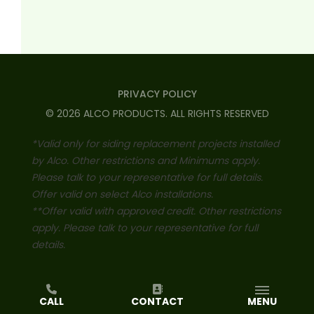
PRIVACY POLICY
©
2026
ALCO PRODUCTS
. ALL RIGHTS RESERVED
*Valid only for siding replacement projects installed
by Alco. Other restrictions and Minimums apply.
Please talk to your representative for full details.
Offer valid on select Alco installations.
**Offer valid with approved credit. Other restrictions
apply. Please talk to your representative for full
details.
CALL
CONTACT
MENU