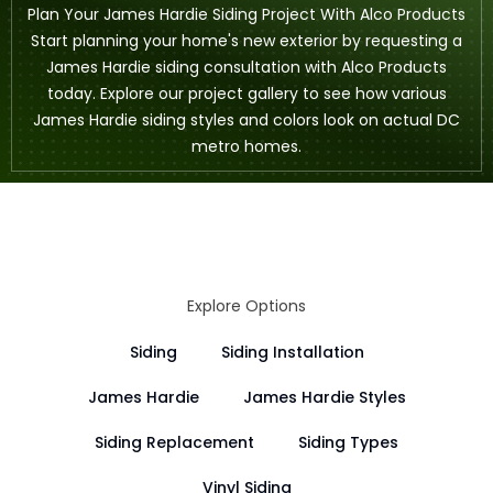
Plan Your James Hardie Siding Project With Alco Products
Start planning your home's new exterior by
requesting a
James Hardie siding consultation
with Alco Products
today. Explore our
project gallery
to see how various
James Hardie siding styles and colors look on actual DC
metro homes.
Explore Options
Siding
Siding Installation
James Hardie
James Hardie Styles
Siding Replacement
Siding Types
Vinyl Siding