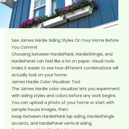
See James Hardie Siding Styles On Your Home Before
You Commit
Choosing between HardiePlank, HardieShingle, and
HardiePanel can feel like a lot on paper. Visual tools
make it easier to see how different combinations will
actually look on your home.
James Hardie Color Visualizer Tool
The James Hardie color visualizer lets you experiment
with siding styles and colors before any work begins.
You can upload a photo of your home or start with
sample house images, then:
Swap between HardiePlank lap siding, HardieShingle
accents, and HardiePanel vertical siding.