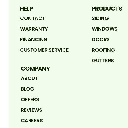
HELP
PRODUCTS
CONTACT
SIDING
WARRANTY
WINDOWS
FINANCING
DOORS
CUSTOMER SERVICE
ROOFING
GUTTERS
COMPANY
ABOUT
BLOG
OFFERS
REVIEWS
CAREERS