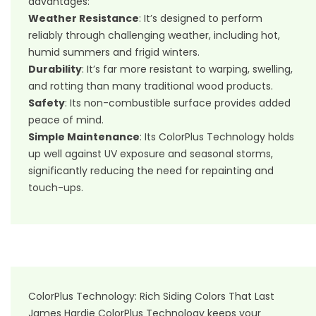
advantages:
Weather Resistance
: It’s designed to perform
reliably through challenging weather, including hot,
humid summers and frigid winters.
Durability
: It’s far more resistant to warping, swelling,
and rotting than many traditional wood products.
Safety
: Its non-combustible surface provides added
peace of mind.
Simple Maintenance
: Its ColorPlus Technology holds
up well against UV exposure and seasonal storms,
significantly reducing the need for repainting and
touch-ups.
ColorPlus Technology: Rich Siding Colors That Last
James Hardie ColorPlus Technology keeps your