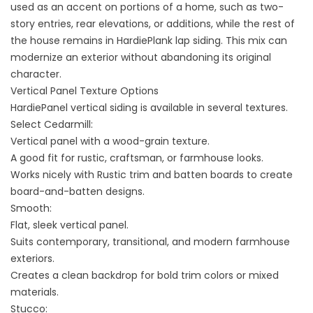
used as an accent on portions of a home, such as two-
story entries, rear elevations, or additions, while the rest of
the house remains in HardiePlank lap siding. This mix can
modernize an exterior without abandoning its original
character.
Vertical Panel Texture Options
HardiePanel vertical siding is available in several textures.
Select Cedarmill:
Vertical panel with a wood-grain texture.
A good fit for rustic, craftsman, or farmhouse looks.
Works nicely with Rustic trim and batten boards to create
board-and-batten designs.
Smooth:
Flat, sleek vertical panel.
Suits contemporary, transitional, and modern farmhouse
exteriors.
Creates a clean backdrop for bold trim colors or mixed
materials.
Stucco: