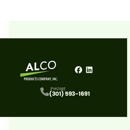
Facebook
LinkedIn
Profile
Profile
PHONE
(301) 593-1691