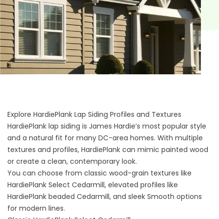
Explore HardiePlank Lap Siding Profiles and Textures
HardiePlank lap siding is James Hardie’s most popular style
and a natural fit for many DC-area homes. With multiple
textures and profiles, HardiePlank can mimic painted wood
or create a clean, contemporary look.
You can choose from classic wood-grain textures like
HardiePlank Select Cedarmill, elevated profiles like
HardiePlank beaded Cedarmill, and sleek Smooth options
for modern lines.