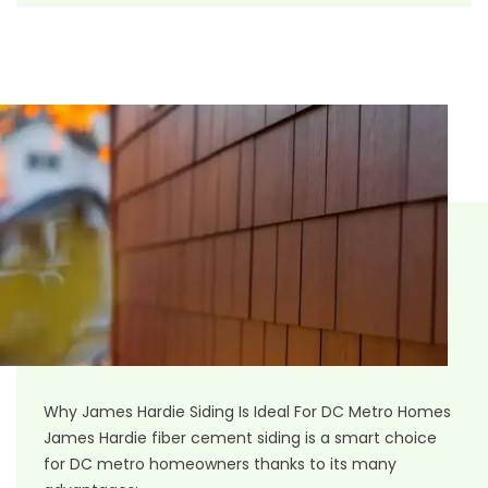
Why James Hardie Siding Is Ideal For DC Metro Homes
James Hardie fiber cement siding
is a smart choice
for DC metro homeowners thanks to its many