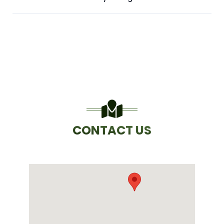
CONTACT US