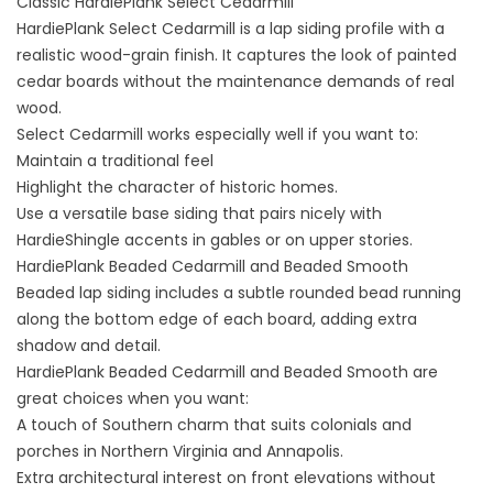
Classic HardiePlank Select Cedarmill
HardiePlank Select Cedarmill is a lap siding profile with a
realistic wood-grain finish. It captures the look of painted
cedar boards without the maintenance demands of real
wood.
Select Cedarmill works especially well if you want to:
Maintain a traditional feel
Highlight the character of historic homes.
Use a versatile base siding that pairs nicely with
HardieShingle accents in gables or on upper stories.
HardiePlank Beaded Cedarmill and Beaded Smooth
Beaded lap siding includes a subtle rounded bead running
along the bottom edge of each board, adding extra
shadow and detail.
HardiePlank Beaded Cedarmill and Beaded Smooth are
great choices when you want:
A touch of Southern charm that suits colonials and
porches in Northern Virginia and Annapolis.
Extra architectural interest on front elevations without