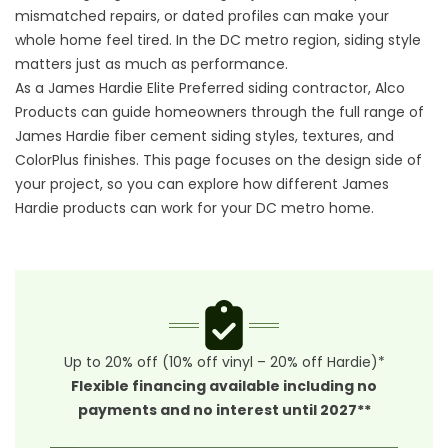
mismatched repairs, or dated profiles can make your
whole home feel tired. In the DC metro region, siding style
matters just as much as performance.
As a James Hardie Elite Preferred
siding contractor
, Alco
Products can guide homeowners through the full range of
James Hardie fiber cement siding styles, textures, and
ColorPlus finishes. This page focuses on the design side of
your project, so you can explore how different James
Hardie products can work for your DC metro home.
Up to 20% off (10% off vinyl – 20% off Hardie)*
Flexible financing available including no
payments and no interest until 2027**