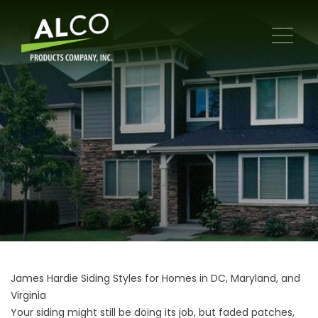
James Hardie Siding Styles for Homes in DC, Maryland, and
Virginia
Your siding might still be doing its job, but faded patches,