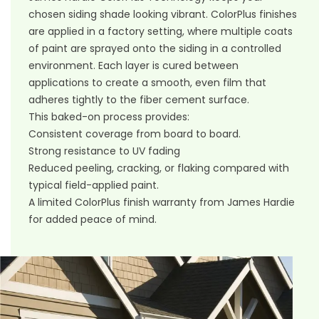
chosen siding shade looking vibrant. ColorPlus finishes
are applied in a factory setting, where multiple coats
of paint are sprayed onto the siding in a controlled
environment. Each layer is cured between
applications to create a smooth, even film that
adheres tightly to the fiber cement surface.
This baked-on process provides:
Consistent coverage from board to board.
Strong resistance to UV fading
Reduced peeling, cracking, or flaking compared with
typical field-applied paint.
A limited ColorPlus finish warranty from James Hardie
for added peace of mind.