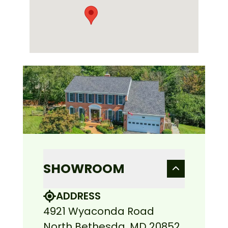
SHOWROOM
ADDRESS
4921 Wyaconda Road
North Bethesda, MD 20852