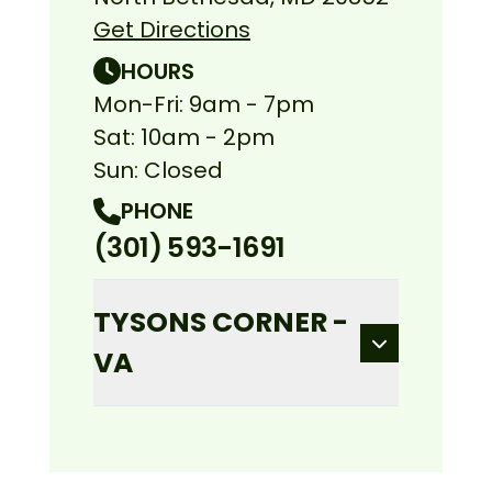
Get Directions
HOURS
Mon-Fri: 9am - 7pm
Sat: 10am - 2pm
Sun: Closed
PHONE
(301) 593-1691
TYSONS CORNER -
VA