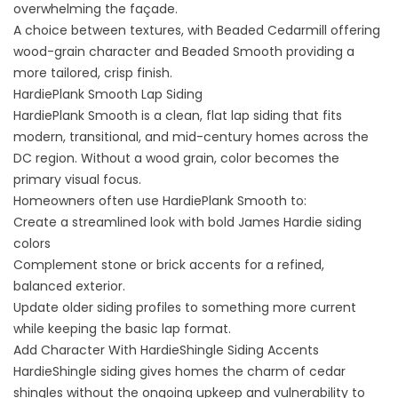
overwhelming the façade.
A choice between textures, with Beaded Cedarmill offering
wood-grain character and Beaded Smooth providing a
more tailored, crisp finish.
HardiePlank Smooth Lap Siding
HardiePlank Smooth is a clean, flat lap siding that fits
modern, transitional, and mid-century homes across the
DC region. Without a wood grain, color becomes the
primary visual focus.
Homeowners often use HardiePlank Smooth to:
Create a streamlined look with bold James Hardie siding
colors
Complement stone or brick accents for a refined,
balanced exterior.
Update older siding profiles to something more current
while keeping the basic lap format.
Add Character With HardieShingle Siding Accents
HardieShingle siding gives homes the charm of cedar
shingles without the ongoing upkeep and vulnerability to