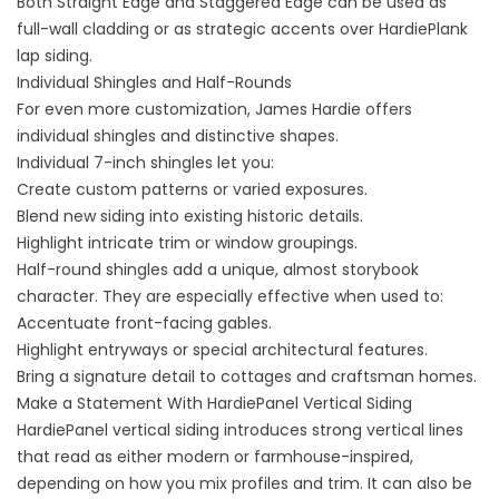
Both Straight Edge and Staggered Edge can be used as
full-wall cladding or as strategic accents over HardiePlank
lap siding.
Individual Shingles and Half-Rounds
For even more customization, James Hardie offers
individual shingles and distinctive shapes.
Individual 7-inch shingles let you:
Create custom patterns or varied exposures.
Blend new siding into existing historic details.
Highlight intricate trim or window groupings.
Half-round shingles add a unique, almost storybook
character. They are especially effective when used to:
Accentuate front-facing gables.
Highlight entryways or special architectural features.
Bring a signature detail to cottages and craftsman homes.
Make a Statement With HardiePanel Vertical Siding
HardiePanel vertical siding introduces strong vertical lines
that read as either modern or farmhouse-inspired,
depending on how you mix profiles and trim. It can also be