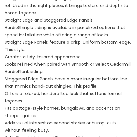
rot. Used in the right places, it brings texture and depth to
home façades.
Straight Edge and Staggered Edge Panels
HardieShingle siding is available in panelized options that
speed installation while offering a range of looks.
Straight Edge Panels feature a crisp, uniform bottom edge.
This style:
Creates a tidy, tailored appearance.
Looks refined when paired with Smooth or Select Cedarmill
HardiePlank siding.
Staggered Edge Panels have a more irregular bottom line
that mimics hand-cut shingles. This profile:
Offers a relaxed, handcrafted look that softens formal
façades.
Fits cottage-style homes, bungalows, and accents on
steeper gables.
Adds visual interest on second stories or bump-outs
without feeling busy.