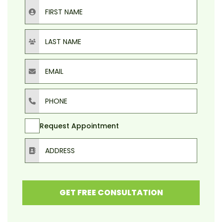
First Name
Last Name
Email
Phone
Request Appointment
Address
GET FREE CONSULTATION