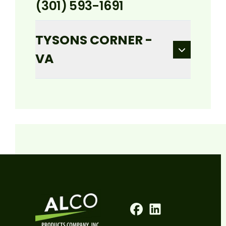
(301) 593-1691
TYSONS CORNER -
VA
Facebook
LinkedIn
Profile
Profile