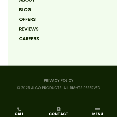
BLOG
OFFERS
REVIEWS
CAREERS
PRIVACY POLICY
©
2026
ALCO PRODUCTS
. ALL RIGHTS RESERVED
CALL
CONTACT
MENU