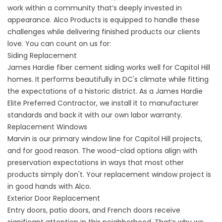
work within a community that’s deeply invested in
appearance. Alco Products is equipped to handle these
challenges while delivering finished products our clients
love. You can count on us for:
Siding Replacement
James Hardie fiber cement
siding
works well for Capitol Hill
homes. It performs beautifully in DC's climate while fitting
the expectations of a historic district. As a
James Hardie
Elite Preferred Contractor
, we install it to manufacturer
standards and back it with our own labor warranty.
Replacement Windows
Marvin is our primary window line for Capitol Hill projects,
and for good reason. The wood-clad options align with
preservation expectations in ways that most other
products simply don't. Your
replacement window
project is
in good hands with Alco.
Exterior Door Replacement
Entry doors, patio doors, and French doors receive