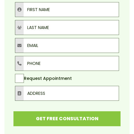
First Name
Last Name
Email
Phone
Request Appointment
Address
GET FREE CONSULTATION