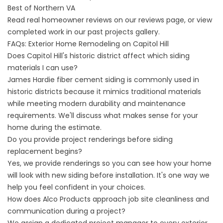
Best of Northern VA
Read real homeowner reviews on our
reviews page
, or view
completed work in our
past projects gallery
.
FAQs: Exterior Home Remodeling on Capitol Hill
Does Capitol Hill's historic district affect which siding
materials I can use?
James Hardie fiber cement siding is commonly used in
historic districts because it mimics traditional materials
while meeting modern durability and maintenance
requirements. We'll discuss what makes sense for your
home during the estimate.
Do you provide project renderings before siding
replacement begins?
Yes, we provide renderings so you can see how your home
will look with new siding before installation. It's one way we
help you feel confident in your choices.
How does Alco Products approach job site cleanliness and
communication during a project?