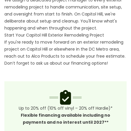
We assign a dedicated project manager to every exterior
remodeling project to handle communication, site setup,
and oversight from start to finish. On Capitol Hill, we're
deliberate about setup and cleanup. You'll know what's
happening and when throughout the project.
Start Your Capitol Hill Exterior Remodeling Project
If you're ready to move forward on an exterior remodeling
project on Capitol Hill or elsewhere in the DC Metro area,
reach out to Alco Products to schedule your free estimate.
Don’t forget to ask us about our
financing options
!
Up to 20% off (10% off vinyl – 20% off Hardie)*
Flexible financing available including no
payments and no interest until 2027**