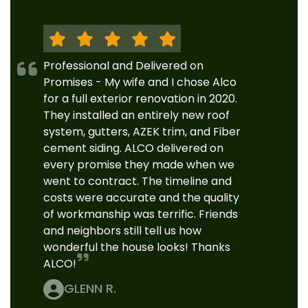
Professional and Delivered on
Promises - My wife and I chose Alco
for a full exterior renovation in 2020.
They installed an entirely new roof
system, gutters, AZEK trim, and Fiber
cement siding. ALCO delivered on
every promise they made when we
went to contract. The timeline and
costs were accurate and the quality
of workmanship was terrific. Friends
and neighbors still tell us how
wonderful the house looks! Thanks
ALCO!
GLENN R.