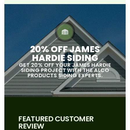
20% OFF JAMES
HARDIE SIDING
GET 20% OFF YOUR JAMES HARDIE
SIDING PROJECT WITH THE ALCO
PRODUCTS SIDING EXPERTS.
FEATURED CUSTOMER
REVIEW