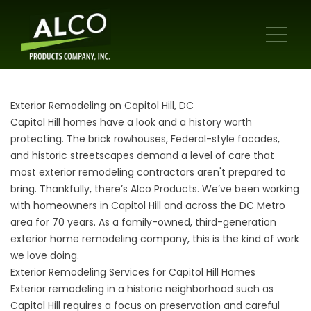
Exterior Remodeling on Capitol Hill, DC
Capitol Hill homes have a look and a history worth
protecting. The brick rowhouses, Federal-style facades,
and historic streetscapes demand a level of care that
most exterior remodeling contractors aren't prepared to
bring. Thankfully, there’s Alco Products. We’ve been working
with homeowners in Capitol Hill and across the DC Metro
area for 70 years. As a family-owned, third-generation
exterior home remodeling company, this is the kind of work
we love doing.
Exterior Remodeling Services for Capitol Hill Homes
Exterior remodeling in a historic neighborhood such as
Capitol Hill requires a focus on preservation and careful