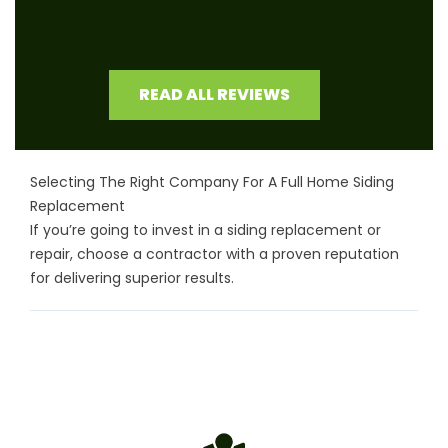
READ ALL REVIEWS
Selecting The Right Company For A Full Home Siding
Replacement
If you’re going to invest in a siding replacement or
repair, choose a contractor with a proven reputation
for delivering superior results.