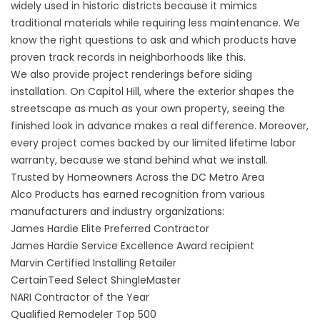
widely used in historic districts because it mimics
traditional materials while requiring less maintenance. We
know the right questions to ask and which products have
proven track records in neighborhoods like this.
We also provide project renderings before siding
installation. On Capitol Hill, where the exterior shapes the
streetscape as much as your own property, seeing the
finished look in advance makes a real difference. Moreover,
every project comes backed by our
limited lifetime labor
warranty
, because we stand behind what we install.
Trusted by Homeowners Across the DC Metro Area
Alco Products has earned recognition from various
manufacturers and industry organizations:
James Hardie Elite Preferred Contractor
James Hardie Service Excellence Award recipient
Marvin Certified Installing Retailer
CertainTeed Select ShingleMaster
NARI Contractor of the Year
Qualified Remodeler Top 500