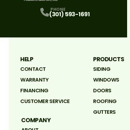
PHONE
(301) 593-1691
HELP
PRODUCTS
CONTACT
SIDING
WARRANTY
WINDOWS
FINANCING
DOORS
CUSTOMER SERVICE
ROOFING
GUTTERS
COMPANY
ABOUT