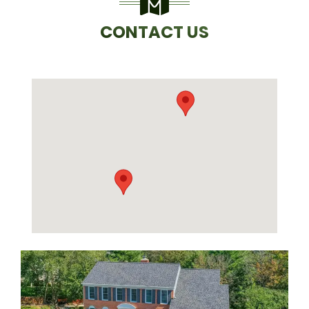
CONTACT US