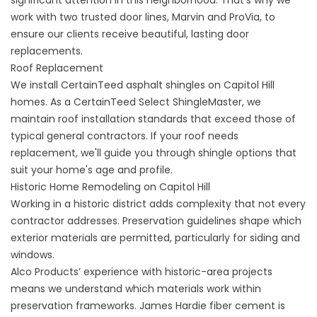
significant attention in this neighborhood. That’s why we
work with two trusted door lines, Marvin and ProVia, to
ensure our clients receive beautiful, lasting
door
replacements
.
Roof Replacement
We install CertainTeed asphalt shingles on Capitol Hill
homes. As a CertainTeed Select ShingleMaster, we
maintain
roof installation
standards that exceed those of
typical general contractors. If your roof needs
replacement, we'll guide you through shingle options that
suit your home's age and profile.
Historic Home Remodeling on Capitol Hill
Working in a historic district adds complexity that not every
contractor addresses. Preservation guidelines shape which
exterior materials are permitted, particularly for siding and
windows.
Alco Products’ experience with historic-area projects
means we understand which materials work within
preservation frameworks. James Hardie fiber cement is