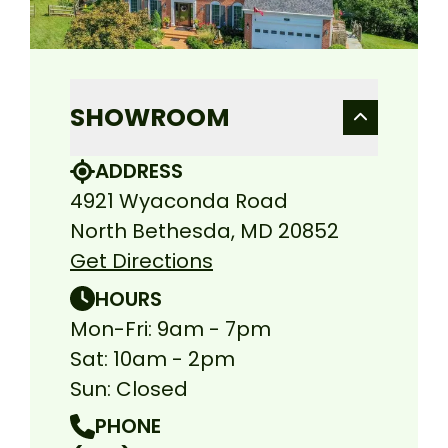
SHOWROOM
ADDRESS
4921 Wyaconda Road
North Bethesda, MD 20852
Get Directions
HOURS
Mon-Fri: 9am - 7pm
Sat: 10am - 2pm
Sun: Closed
PHONE